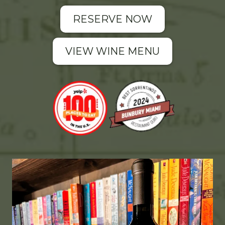
RESERVE NOW
VIEW WINE MENU