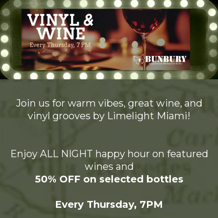
Join us for warm vibes, great wine, and
vinyl grooves by Limelight Miami!
Enjoy ALL NIGHT happy hour on featured
wines and
50% OFF on selected bottles
Every Thursday, 7PM