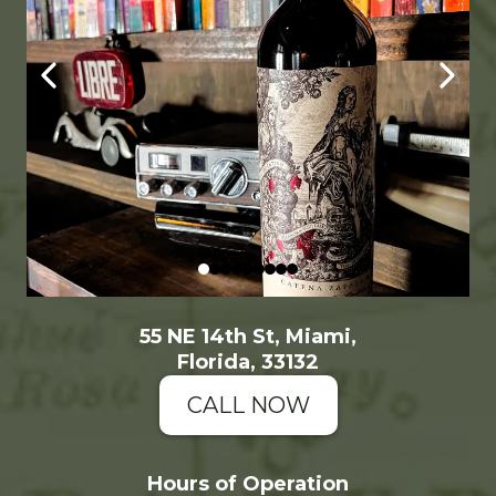
55 NE 14th St, Miami,
Florida, 33132
CALL NOW
Hours of Operation