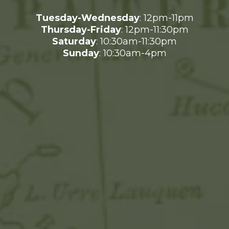
Tuesday-Wednesday
: 12pm-11pm
Thursday-Friday
: 12pm-11:30pm
Saturday
: 10:30am-11:30pm
Sunday
: 10:30am-4pm